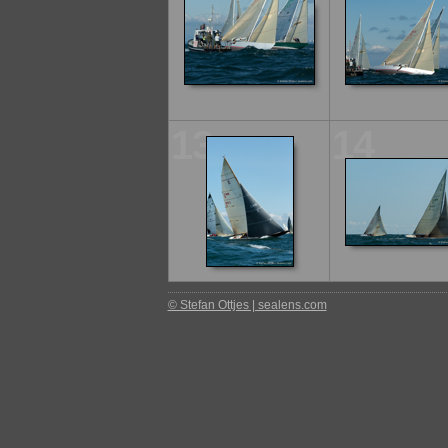
13
14
© Stefan Ottjes | sealens.com