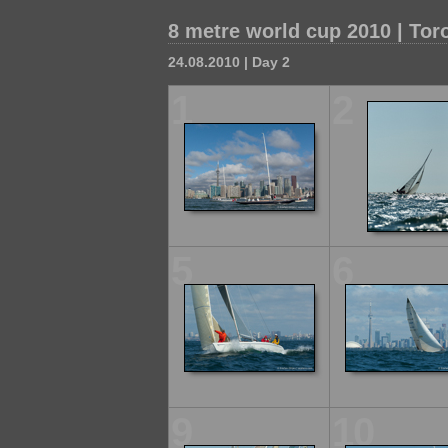
8 metre world cup 2010 | Tor
24.08.2010 | Day 2
1
2
5
6
9
10